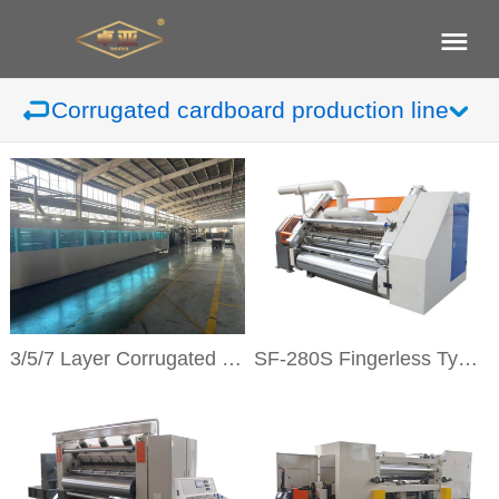
Corrugated cardboard production line
3/5/7 Layer Corrugated Cardboard Production Line
SF-280S Fingerless Type Single Facer