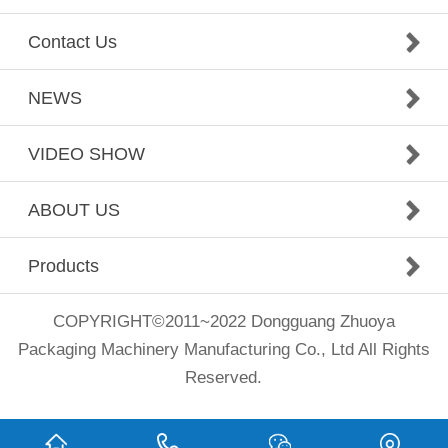
Contact Us
NEWS
VIDEO SHOW
ABOUT US
Products
COPYRIGHT©2011~2022 Dongguang Zhuoya
Packaging Machinery Manufacturing Co., Ltd All Rights
Reserved.