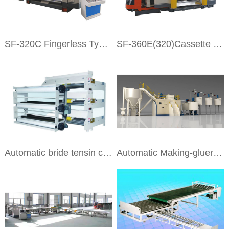
SF-320C Fingerless Type Single Facer
SF-360E(320)Cassette Single Facer
Automatic bride tensin correction machine
Automatic Making-gluer Machine