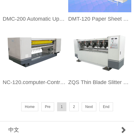
DMC-200 Automatic Up Stacking Machine
DMT-120 Paper Sheet and Side Conveyer
NC-120.computer-Control Helical Cross Cutter
ZQS Thin Blade Slitter Scorer
Home
Pre
1
2
Next
End
中文